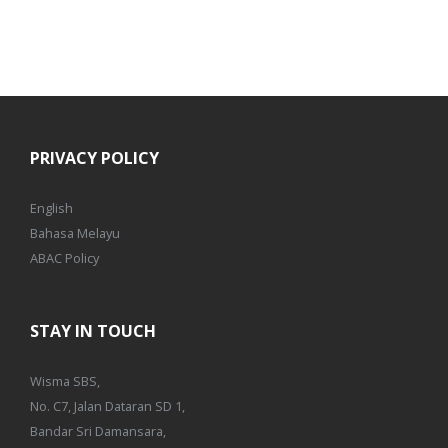
PRIVACY POLICY
English
Bahasa Melayu
ABAC Policy
STAY IN TOUCH
Wisma SBS,
No. C7, Jalan Dataran SD 1,
Bandar Sri Damansara,