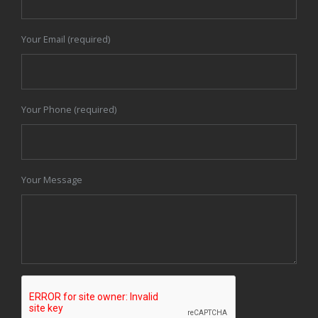
Your Email (required)
Your Phone (required)
Your Message