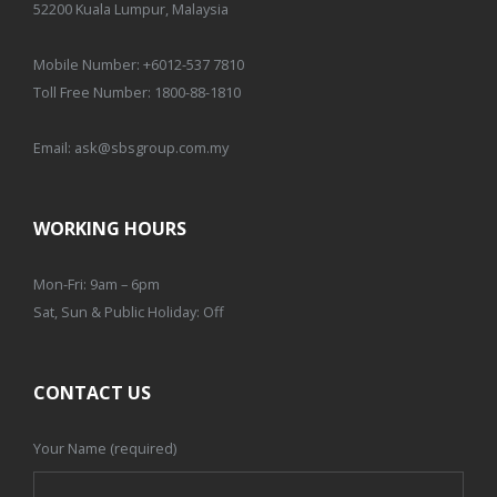
52200 Kuala Lumpur, Malaysia
Mobile Number:
+6012-537 7810
Toll Free Number:
1800-88-1810
Email:
ask@sbsgroup.com.my
WORKING HOURS
Mon-Fri: 9am – 6pm
Sat, Sun & Public Holiday: Off
CONTACT US
Your Name (required)