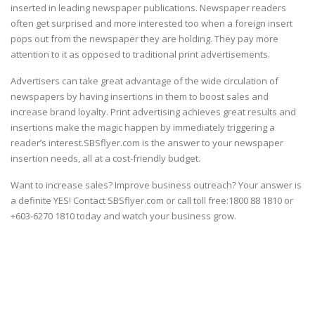
inserted in leading newspaper publications. Newspaper readers
often get surprised and more interested too when a foreign insert
pops out from the newspaper they are holding. They pay more
attention to it as opposed to traditional print advertisements.
Advertisers can take great advantage of the wide circulation of
newspapers by having insertions in them to boost sales and
increase brand loyalty. Print advertising achieves great results and
insertions make the magic happen by immediately triggering a
reader’s interest.SBSflyer.com is the answer to your newspaper
insertion needs, all at a cost-friendly budget.
Want to increase sales? Improve business outreach? Your answer is
a definite YES! Contact SBSflyer.com or call toll free:1800 88 1810 or
+603-6270 1810 today and watch your business grow.