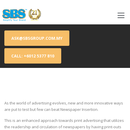
Flyer Advertising | Flyer Advertising Malaysia | Flyer Delivery | Flyer Delivery Malaysia | Flyer Distribution | Flyer Distribution Malaysia | Flyer Distribution Service | Flyer Distribution Service
Malaysia | Flyer Printing | Flyer Printing Malaysia | Leaflet Distribution | Leaflet Distribution Malaysia
ASK@SBSGROUP.COM.MY
CALL: +6012 5377 810
As the world of advertising evolves, new and more innovative ways
are put to test but few can beat Newspaper Insertion.
This is an enhanced approach towards print advertising that utilizes
the readership and circulation of newspapers by having print-outs