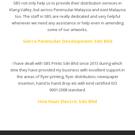
SBS not only help us to provide their distribution services in
Klang Valley, but across Peninsular Malaysia and east Malaysia
too. The staff in SBS are really dedicated and very helpful
whenever we need any assistance or help even in amending
some of our artworks.
Sierra Peninsular Development Sdn Bhd
I have dealt with SBS Prints Sdn Bhd since 2013 during which
time they have provided my business with excellent support in
the areas of flyer printing, flyer distribution, newspaper
insertion, hand to hand drop etc with kind certified ISO
9001:2008 standard.
Hoe Huat Electric Sdn Bhd