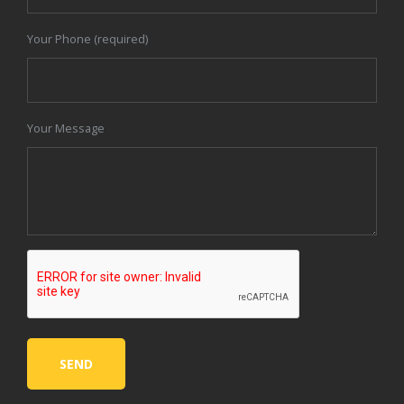
Your Phone (required)
Your Message