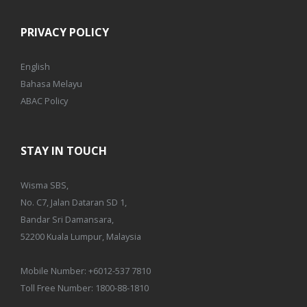
PRIVACY POLICY
English
Bahasa Melayu
ABAC Policy
STAY IN TOUCH
Wisma SBS,
No. C7, Jalan Dataran SD 1,
Bandar Sri Damansara,
52200 Kuala Lumpur, Malaysia
Mobile Number:
+6012-537 7810
Toll Free Number:
1800-88-1810