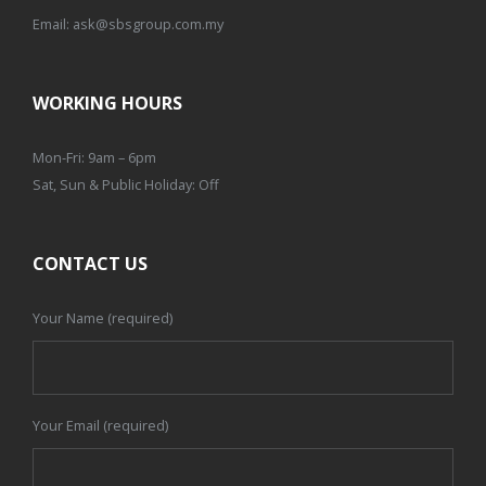
Email:
ask@sbsgroup.com.my
WORKING HOURS
Mon-Fri: 9am – 6pm
Sat, Sun & Public Holiday: Off
CONTACT US
Your Name (required)
Your Email (required)