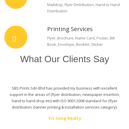
Maildrop, Flyer Distribution, Hand to Hand
Distribution
Printing Services
Flyer, Brochure, Name Card, Poster, Bill
Book, Envelope, Booklet, Sticker
What Our Clients Say
SBS Prints Sdn Bhd has provided my business with excellent
support in the areas of (flyer distribution, newspaper insertion,
hand to hand drop etc) with ISO 9001:2008 standard for (flyer
distribution, banner printing & installation services category).
Yit Seng Realty