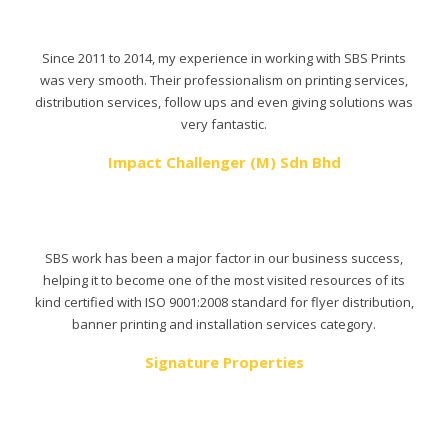
Since 2011 to 2014, my experience in working with SBS Prints
was very smooth. Their professionalism on printing services,
distribution services, follow ups and even giving solutions was
very fantastic.
Impact Challenger (M) Sdn Bhd
SBS work has been a major factor in our business success,
helping it to become one of the most visited resources of its
kind certified with ISO 9001:2008 standard for flyer distribution,
banner printing and installation services category.
Signature Properties