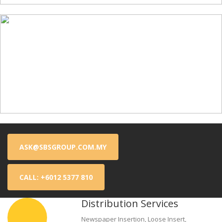
ASK@SBSGROUP.COM.MY
CALL: +6012 5377 810
Distribution Services
Newspaper Insertion, Loose Insert,