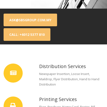
ASK@SBSGROUP.COM.MY
CALL: +6012 5377 810
Distribution Services
Newspaper Insertion, Loose Insert,
Maildrop, Flyer Distribution, Hand to Hand
Distribution
Printing Services
Flyer, Brochure, Name Card, Poster, Bill