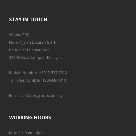
STAY IN TOUCH
Wisma SBS,
No. C7, Jalan Dataran SD 1,
Bandar Sri Damansara,
52200 Kuala Lumpur, Malaysia
Mobile Number:
+6012-537 7810
Toll Free Number:
1800-88-1810
Email:
ask@sbsgroup.com.my
WORKING HOURS
Mon-Fri: 9am – 6pm