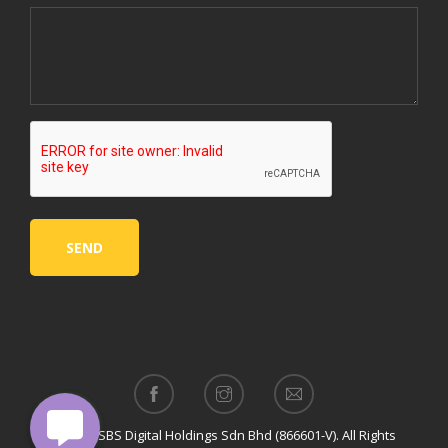
© 2024 SBS Digital Holdings Sdn Bhd (866601-V). All Rights