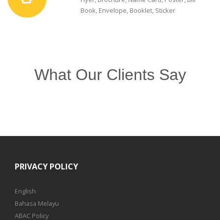
Book, Envelope, Booklet, Sticker
What Our Clients Say
PRIVACY POLICY
English
Bahasa Melayu
ABAC Policy