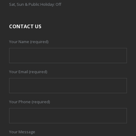
Sat, Sun & Public Holiday: Off
CONTACT US
Your Name (required)
Your Email (required)
Your Phone (required)
Your Message