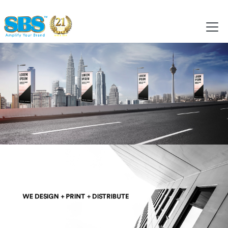
Flyer Advertising | Flyer Advertising Malaysia | Flyer Delivery | Flyer Delivery Malaysia | Flyer Distribution | Flyer Distribution Malaysia | Flyer Distribution Service | Flyer Distribution Service
Malaysia | Flyer Printing | Flyer Printing Malaysia | Leaflet Distribution | Leaflet Distribution Malaysia